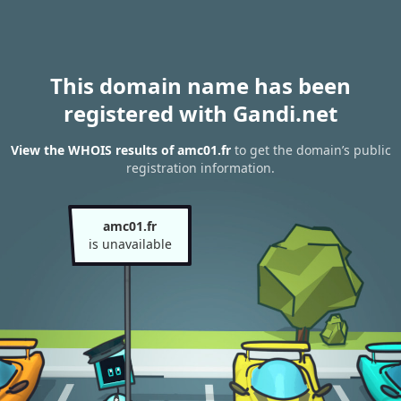
This domain name has been
registered with Gandi.net
View the WHOIS results of amc01.fr
to get the domain’s public
registration information.
amc01.fr
is unavailable