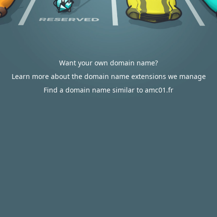
Want your own domain name?
Learn more about the domain name extensions we manage
Find a domain name similar to amc01.fr